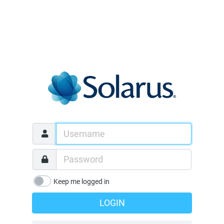
Keep me logged in
LOGIN