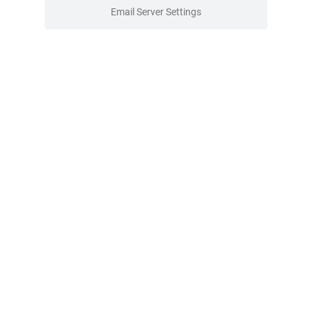
Email Server Settings